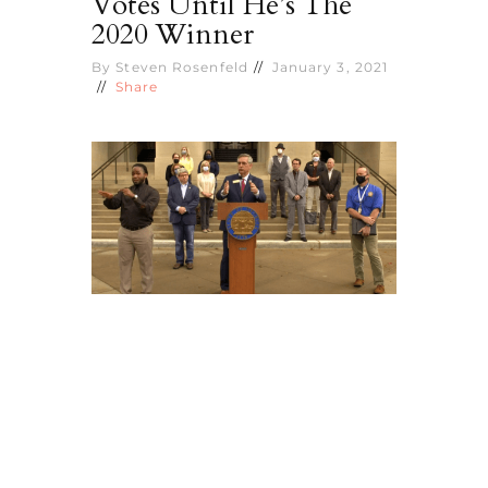
Votes Until He’s The
2020 Winner
By
Steven Rosenfeld
January 3, 2021
Share