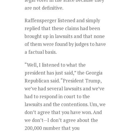
are not definitive.
Raffensperger listened and simply
replied that these claims had been
brought up in lawsuits and that none
of them were found by judges to have
a factual basis.
“Well, I listened to what the
president has just said,” the Georgia
Republican said. “President Trump,
we’ve had several lawsuits and we’ve
had to respond in court to the
lawsuits and the contentions. Um, we
don’t agree that you have won. And
we don’t—I don’t agree about the
200,000 number that you