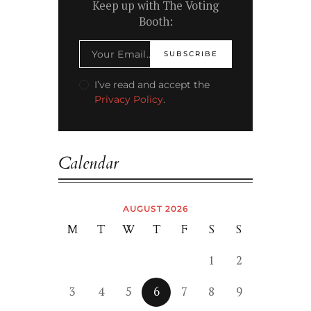
Keep up with The Voting
Booth:
I’ve read and accept the
Privacy Policy
.
Calendar
AUGUST 2026
M
T
W
T
F
S
S
1
2
3
4
5
6
7
8
9