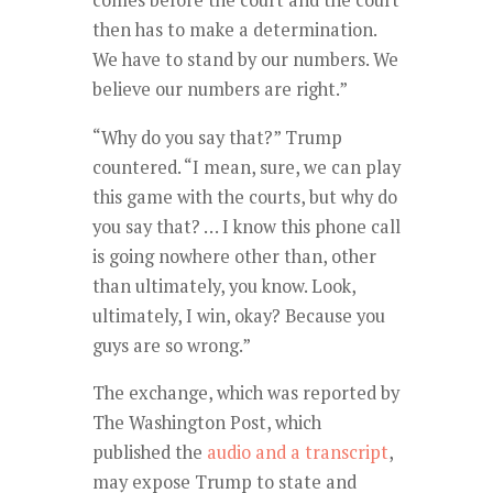
comes before the court and the court
then has to make a determination.
We have to stand by our numbers. We
believe our numbers are right.”
“Why do you say that?” Trump
countered. “I mean, sure, we can play
this game with the courts, but why do
you say that? … I know this phone call
is going nowhere other than, other
than ultimately, you know. Look,
ultimately, I win, okay? Because you
guys are so wrong.”
The exchange, which was reported by
The Washington Post, which
published the
audio and a transcript
,
may expose Trump to state and