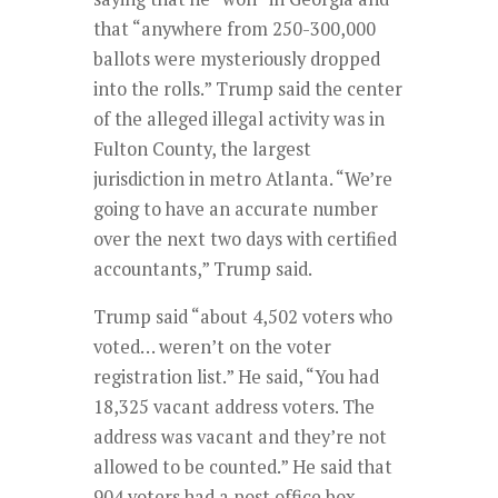
that “anywhere from 250-300,000
ballots were mysteriously dropped
into the rolls.” Trump said the center
of the alleged illegal activity was in
Fulton County, the largest
jurisdiction in metro Atlanta. “We’re
going to have an accurate number
over the next two days with certified
accountants,” Trump said.
Trump said “about 4,502 voters who
voted… weren’t on the voter
registration list.” He said, “You had
18,325 vacant address voters. The
address was vacant and they’re not
allowed to be counted.” He said that
904 voters had a post office box