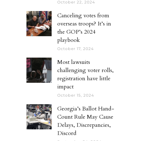
October 22, 2024
Canceling votes from
overseas troops? It’s in
the GOP’s 2024
playbook
October 17, 2024
Most lawsuits
challenging voter rolls,
registration have little
impact
October 15, 2024
Georgia’s Ballot Hand-
Count Rule May Cause
Delays, Discrepancies,
Discord