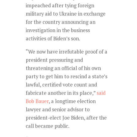
impeached after tying foreign
military aid to Ukraine in exchange
for the country announcing an
investigation in the business
activities of Biden’s son.
“We now have irrefutable proof of a
president pressuring and
threatening an official of his own
party to get him to rescind a state’s
lawful, certified vote count and
fabricate another in its place,”
said
Bob Bauer
, a longtime election
lawyer and senior advisor to
president-elect Joe Biden, after the
call became public.