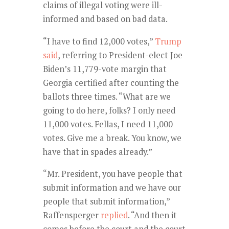
claims of illegal voting were ill-
informed and based on bad data.
“I have to find 12,000 votes,”
Trump
said
, referring to President-elect Joe
Biden’s 11,779-vote margin that
Georgia certified after counting the
ballots three times. “What are we
going to do here, folks? I only need
11,000 votes. Fellas, I need 11,000
votes. Give me a break. You know, we
have that in spades already.”
“Mr. President, you have people that
submit information and we have our
people that submit information,”
Raffensperger
replied
. “And then it