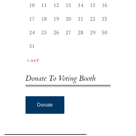
10
11
12
13
14
15
16
17
18
19
20
21
22
23
24
25
26
27
28
29
30
31
« OCT
Donate To Voting Booth
Donate