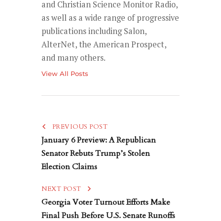
and Christian Science Monitor Radio,
as well as a wide range of progressive
publications including Salon,
AlterNet, the American Prospect,
and many others.
View All Posts
PREVIOUS POST
January 6 Preview: A Republican
Senator Rebuts Trump’s Stolen
Election Claims
NEXT POST
Georgia Voter Turnout Efforts Make
Final Push Before U.S. Senate Runoffs