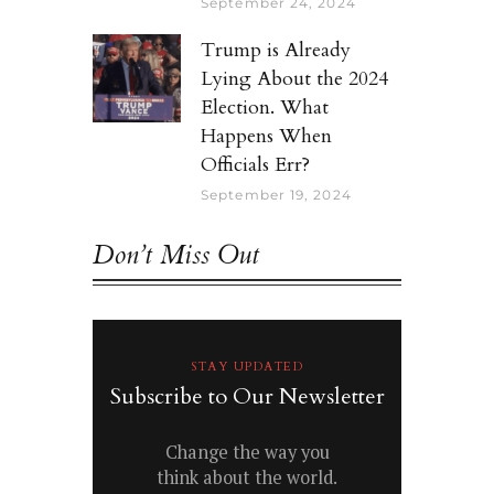
September 24, 2024
Trump is Already
Lying About the 2024
Election. What
Happens When
Officials Err?
September 19, 2024
Don’t Miss Out
STAY UPDATED
Subscribe to Our Newsletter
Change the way you
think about the world.