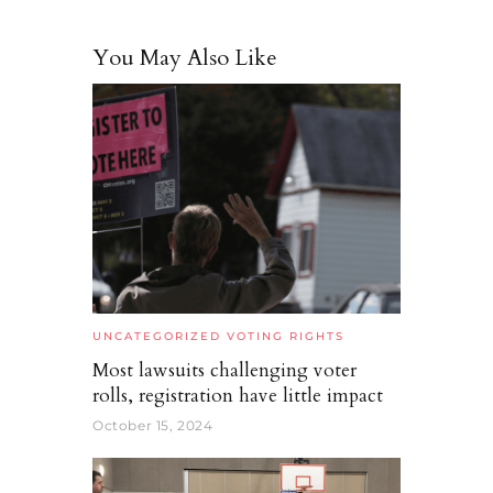
You May Also Like
UNCATEGORIZED
VOTING RIGHTS
Most lawsuits challenging voter
rolls, registration have little impact
October 15, 2024