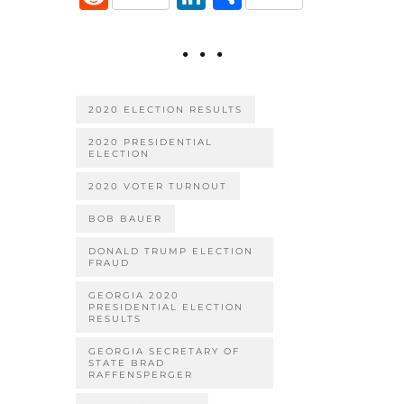
e
it
ai
er
m
e
n
h
b
te
l
es
bl
d
k
ar
o
r
t
r
di
e
e
o
t
dI
2020 ELECTION RESULTS
k
n
2020 PRESIDENTIAL
ELECTION
2020 VOTER TURNOUT
BOB BAUER
DONALD TRUMP ELECTION
FRAUD
GEORGIA 2020
PRESIDENTIAL ELECTION
RESULTS
GEORGIA SECRETARY OF
STATE BRAD
RAFFENSPERGER