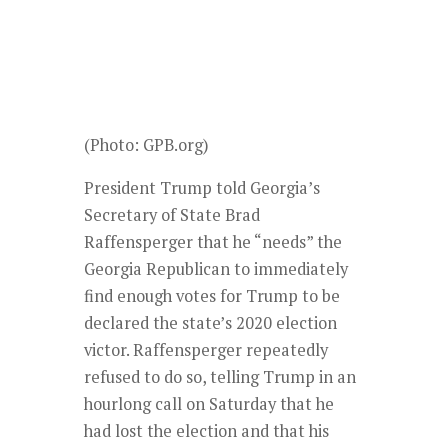
(Photo: GPB.org)
President Trump told Georgia’s
Secretary of State Brad
Raffensperger that he “needs” the
Georgia Republican to immediately
find enough votes for Trump to be
declared the state’s 2020 election
victor. Raffensperger repeatedly
refused to do so, telling Trump in an
hourlong call on Saturday that he
had lost the election and that his