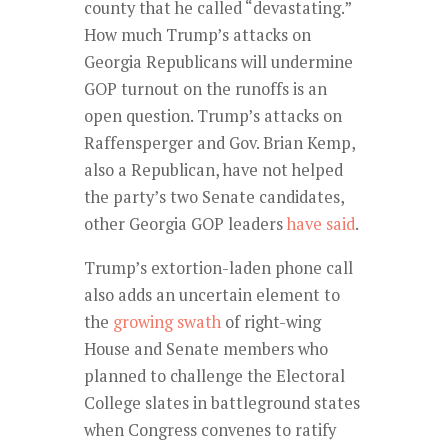
county that he called “devastating.”
How much Trump’s attacks on
Georgia Republicans will undermine
GOP turnout on the runoffs is an
open question. Trump’s attacks on
Raffensperger and Gov. Brian Kemp,
also a Republican, have not helped
the party’s two Senate candidates,
other Georgia GOP leaders
have said
.
Trump’s extortion-laden phone call
also adds an uncertain element to
the
growing swath
of right-wing
House and Senate members who
planned to challenge the Electoral
College slates in battleground states
when Congress convenes to ratify