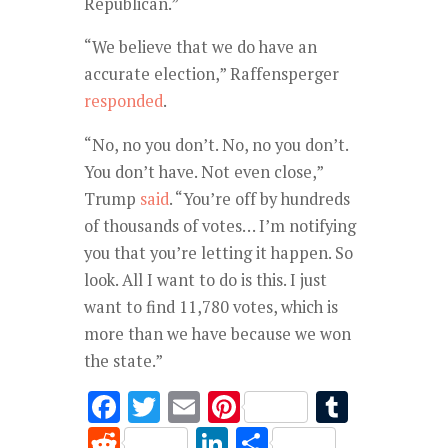
Republican.”
“We believe that we do have an
accurate election,” Raffensperger
responded
.
“No, no you don’t. No, no you don’t.
You don’t have. Not even close,”
Trump
said
. “You’re off by hundreds
of thousands of votes… I’m notifying
you that you’re letting it happen. So
look. All I want to do is this. I just
want to find 11,780 votes, which is
more than we have because we won
the state.”
F
T
E
Pi
T
ac
w
m
nt
u
R
Li
S