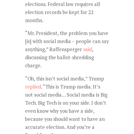
elections. Federal law requires all
election records be kept for 22
months.
“Mr. President, the problem you have
[is] with social media – people can say
anything,” Raffensperger
said
,
discussing the ballot-shredding
charge.
“Oh, this isn’t social media,” Trump
replied
. “This is Trump media. It’s
not social media… Social media is Big
Tech. Big Tech is on your side. I don’t
even know why you have a side,
because you should want to have an
accurate election. And you’re a