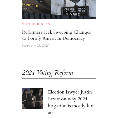
VOTING RIGHTS
Reformers Seek Sweeping Changes
to Fortify American Democracy
January 21, 2021
2021 Voting Reform
Election lawyer Justin
Levitt on why 2024
litigation is mostly hot
air