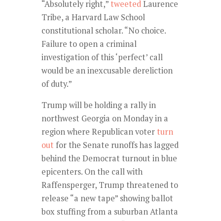
“Absolutely right,”
tweeted
Laurence
Tribe, a Harvard Law School
constitutional scholar. “No choice.
Failure to open a criminal
investigation of this ‘perfect’ call
would be an inexcusable dereliction
of duty.”
Trump will be holding a rally in
northwest Georgia on Monday in a
region where Republican voter
turn
out
for the Senate runoffs has lagged
behind the Democrat turnout in blue
epicenters. On the call with
Raffensperger, Trump threatened to
release “a new tape” showing ballot
box stuffing from a suburban Atlanta