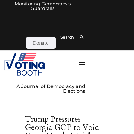
Monitoring Democracy’s
Guardrails
Search
Donate
A Journal of Democracy and
Elections
Trump Pressures
Georgia GOP to Void