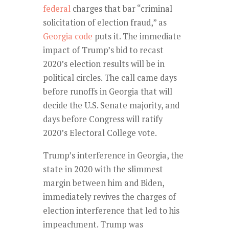
federal
charges that bar “criminal
solicitation of election fraud,” as
Georgia code
puts it. The immediate
impact of Trump’s bid to recast
2020’s election results will be in
political circles. The call came days
before runoffs in Georgia that will
decide the U.S. Senate majority, and
days before Congress will ratify
2020’s Electoral College vote.
Trump’s interference in Georgia, the
state in 2020 with the slimmest
margin between him and Biden,
immediately revives the charges of
election interference that led to his
impeachment. Trump was