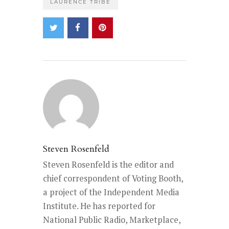
LAURENCE TRIBE
Steven Rosenfeld
Steven Rosenfeld is the editor and
chief correspondent of Voting Booth,
a project of the Independent Media
Institute. He has reported for
National Public Radio, Marketplace,