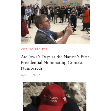
VOTING RIGHTS
Are Iowa’s Days as the Nation’s First
Presidential Nominating Contest
Numbered?
April 1, 2022