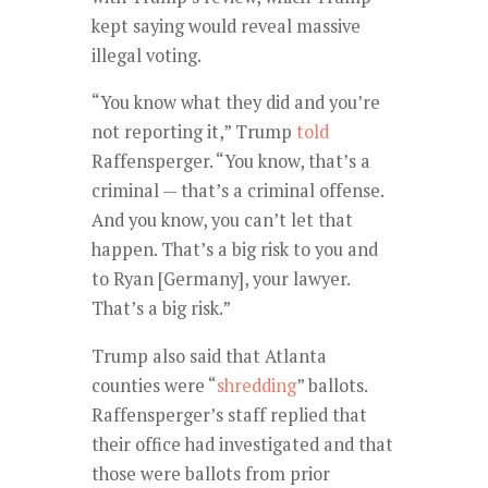
kept saying would reveal massive
illegal voting.
“You know what they did and you’re
not reporting it,” Trump
told
Raffensperger. “You know, that’s a
criminal — that’s a criminal offense.
And you know, you can’t let that
happen. That’s a big risk to you and
to Ryan [Germany], your lawyer.
That’s a big risk.”
Trump also said that Atlanta
counties were “
shredding
” ballots.
Raffensperger’s staff replied that
their office had investigated and that
those were ballots from prior