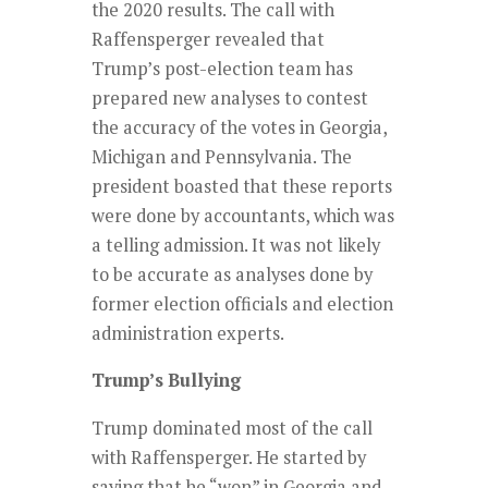
the 2020 results. The call with
Raffensperger revealed that
Trump’s post-election team has
prepared new analyses to contest
the accuracy of the votes in Georgia,
Michigan and Pennsylvania. The
president boasted that these reports
were done by accountants, which was
a telling admission. It was not likely
to be accurate as analyses done by
former election officials and election
administration experts.
Trump’s Bullying
Trump dominated most of the call
with Raffensperger. He started by
saying that he “won” in Georgia and