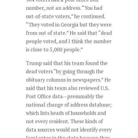
number, not an address. “You had
out-of-state voters,” he continued.
“They voted in Georgia but they were
from out of state.” He said that “dead
people voted, and I think the number
is close to 5,000 people.”
Trump said that his team found the
dead voters “by going through the
obituary columns in newspapers.” He
said that his team also reviewed U.S.
Post Office data—presumably the
national change of address database;
which lists heads of households and
not every resident. These kinds of
data sources would not identify every
legal voter in the state because they