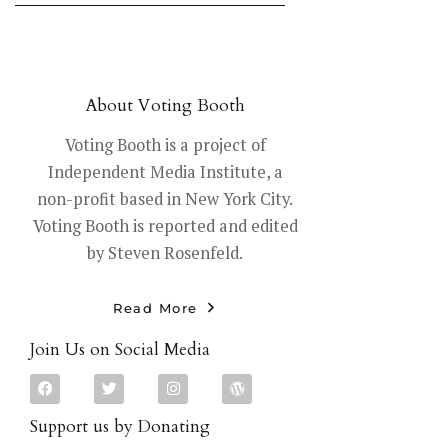
About Voting Booth
Voting Booth is a project of
Independent Media Institute, a
non-profit based in New York City.
Voting Booth is reported and edited
by Steven Rosenfeld.
Read More
Join Us on Social Media
Support us by Donating