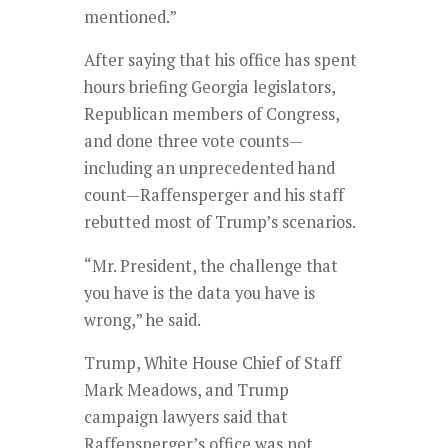
mentioned.”
After saying that his office has spent
hours briefing Georgia legislators,
Republican members of Congress,
and done three vote counts—
including an unprecedented hand
count—Raffensperger and his staff
rebutted most of Trump’s scenarios.
“Mr. President, the challenge that
you have is the data you have is
wrong,” he said.
Trump, White House Chief of Staff
Mark Meadows, and Trump
campaign lawyers said that
Raffensperger’s office was not