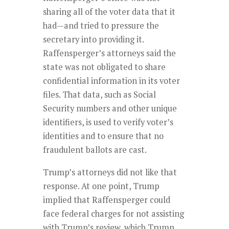
sharing all of the voter data that it
had—and tried to pressure the
secretary into providing it.
Raffensperger’s attorneys said the
state was not obligated to share
confidential information in its voter
files. That data, such as Social
Security numbers and other unique
identifiers, is used to verify voter’s
identities and to ensure that no
fraudulent ballots are cast.
Trump’s attorneys did not like that
response. At one point, Trump
implied that Raffensperger could
face federal charges for not assisting
with Trump’s review, which Trump