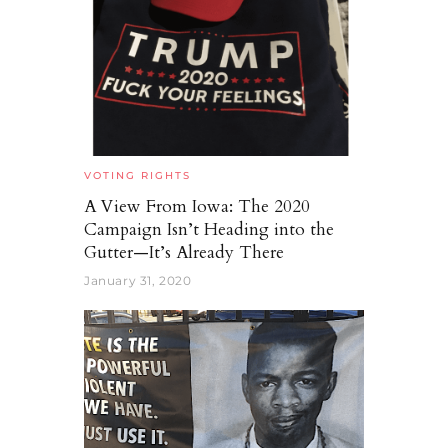
VOTING RIGHTS
A View From Iowa: The 2020
Campaign Isn’t Heading into the
Gutter—It’s Already There
January 31, 2020