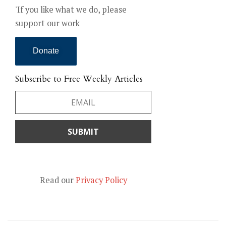
'If you like what we do, please
support our work
Donate
Subscribe to Free Weekly Articles
Read our
Privacy Policy