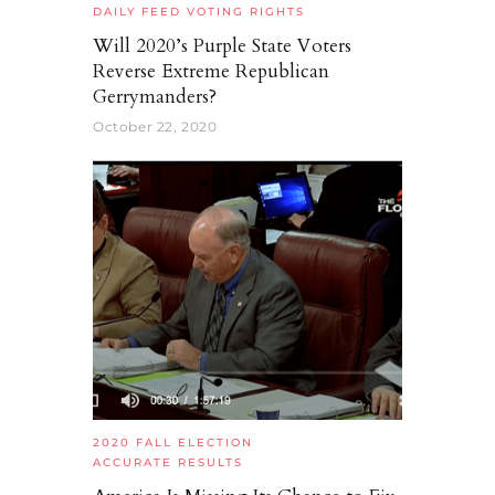
DAILY FEED
VOTING RIGHTS
Will 2020’s Purple State Voters
Reverse Extreme Republican
Gerrymanders?
October 22, 2020
2020 FALL ELECTION
ACCURATE RESULTS