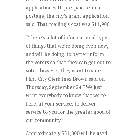
application with pre-paid return
postage, the city’s grant application
said. That mailing’s cost was $11,900.
“There’s a lot of informational types
of things that we’re doing even now,
and will be doing, to better inform
the voters so that they can get out to
vote—however they want to vote,”
Flint City Clerk Inez Brown said on
Thursday, September 24. “We just
want everybody to know that we’re
here, at your service, to deliver
service to you for the greater good of
our community.”
Approximately $51,000 will be used