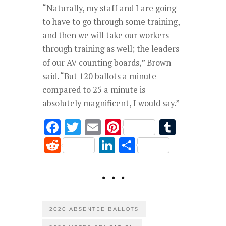
“Naturally, my staff and I are going
to have to go through some training,
and then we will take our workers
through training as well; the leaders
of our AV counting boards,” Brown
said. “But 120 ballots a minute
compared to 25 a minute is
absolutely magnificent, I would say.”
F
T
E
Pi
T
ac
w
m
nt
u
R
Li
S
e
it
ai
er
m
e
n
h
b
te
l
es
bl
d
k
ar
o
r
t
r
di
e
e
o
t
dI
2020 ABSENTEE BALLOTS
k
n