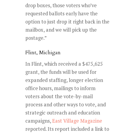
drop boxes, those voters who’ve
requested ballots early have the
option to just drop it right back in the
mailbox, and we will pick up the
postage.”
Flint, Michigan
In Flint, which received a $475,625
grant, the funds will be used for
expanded staffing, longer election
office hours, mailings to inform
voters about the vote-by-mail
process and other ways to vote, and
strategic outreach and education
campaigns,
East Village Magazine
reported. Its report included a link to