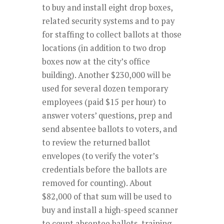
to buy and install eight drop boxes,
related security systems and to pay
for staffing to collect ballots at those
locations (in addition to two drop
boxes now at the city’s office
building). Another $230,000 will be
used for several dozen temporary
employees (paid $15 per hour) to
answer voters’ questions, prep and
send absentee ballots to voters, and
to review the returned ballot
envelopes (to verify the voter’s
credentials before the ballots are
removed for counting). About
$82,000 of that sum will be used to
buy and install a high-speed scanner
to count absentee ballots, training