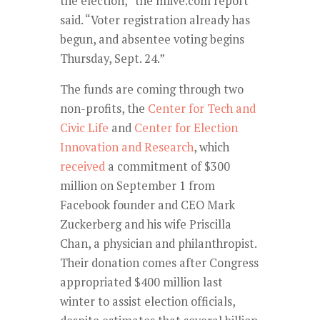
the election,” the mlive.com report
said. “Voter registration already has
begun, and absentee voting begins
Thursday, Sept. 24.”
The funds are coming through two
non-profits, the
Center for Tech and
Civic Life
and
Center for Election
Innovation and Research
, which
received
a commitment of $300
million on September 1 from
Facebook founder and CEO Mark
Zuckerberg and his wife Priscilla
Chan, a physician and philanthropist.
Their donation comes after Congress
appropriated $400 million last
winter to assist election officials,