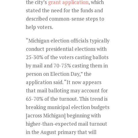
the city’s
grant application
, which
stated the need for the funds and
described common-sense steps to
help voters.
“Michigan election officials typically
conduct presidential elections with
25-30% of the voters casting ballots
by mail and 70-75% casting them in
person on Election Day,” the
application said. “It now appears
that mail balloting may account for
65-70% of the turnout. This trend is
breaking municipal election budgets
[across Michigan] beginning with
higher-than-expected mail turnout
in the August primary that will