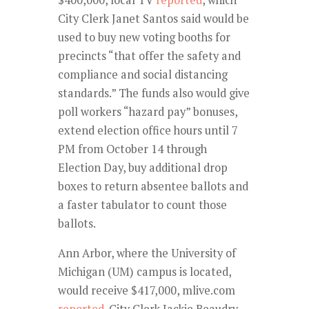
City Clerk Janet Santos said would be
used to buy new voting booths for
precincts “that offer the safety and
compliance and social distancing
standards.” The funds also would give
poll workers “hazard pay” bonuses,
extend election office hours until 7
PM from October 14 through
Election Day, buy additional drop
boxes to return absentee ballots and
a faster tabulator to count those
ballots.
Ann Arbor, where the University of
Michigan (UM) campus is located,
would receive $417,000, mlive.com