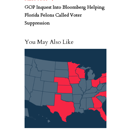
GOP Inquest Into Bloomberg Helping
Florida Felons Called Voter
Suppression
You May Also Like