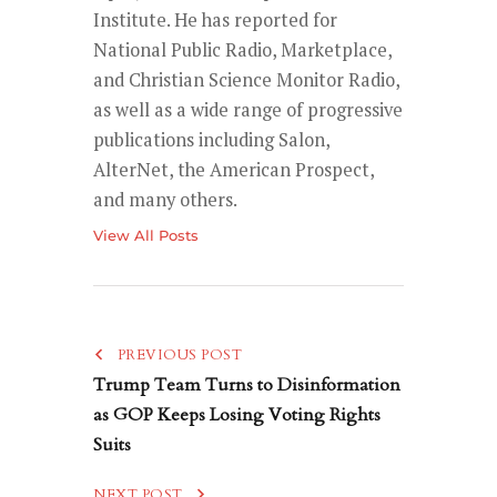
Institute. He has reported for
National Public Radio, Marketplace,
and Christian Science Monitor Radio,
as well as a wide range of progressive
publications including Salon,
AlterNet, the American Prospect,
and many others.
View All Posts
PREVIOUS POST
Trump Team Turns to Disinformation
as GOP Keeps Losing Voting Rights
Suits
NEXT POST