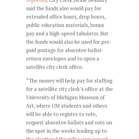
reported
. City Clerk Jackie Beaudry
said the funds also would pay for
extended office hours, drop boxes,
public education materials, bonus
pay and a high-speed tabulator. But
the funds would also be used for pre-
paid postage for absentee ballot-
return envelopes and to open a
satellite city clerk office.
“The money will help pay for staffing
for a satellite city clerk’s office at the
University of Michigan Museum of
Art, where UM students and others
will be able to register to vote,
request absentee ballots and vote on
the spot in the weeks leading up to