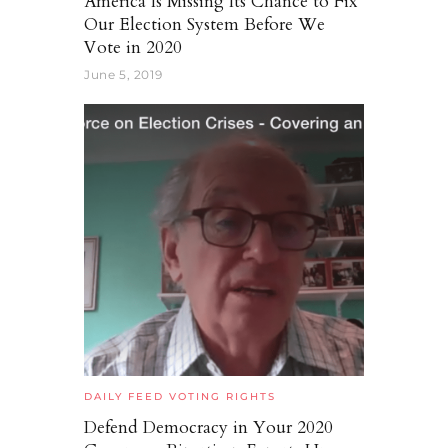
America Is Missing Its Chance to Fix
Our Election System Before We
Vote in 2020
June 5, 2019
DAILY FEED
VOTING RIGHTS
Defend Democracy in Your 2020