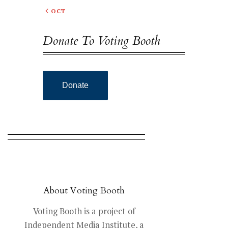
« OCT
Donate To Voting Booth
Donate
About Voting Booth
Voting Booth is a project of
Independent Media Institute, a