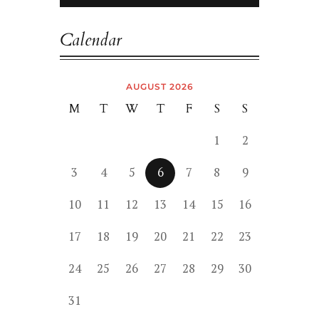
Calendar
AUGUST 2026
M
T
W
T
F
S
S
1
2
3
4
5
6
7
8
9
10
11
12
13
14
15
16
17
18
19
20
21
22
23
24
25
26
27
28
29
30
31