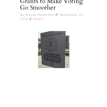
Grants to Make Voting
Go Smoother
By
Steven Rosenfeld
September 24,
2020
Share