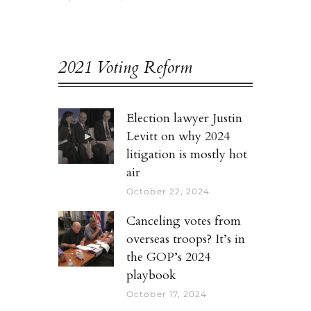
2021 Voting Reform
Election lawyer Justin
Levitt on why 2024
litigation is mostly hot
air
October 22, 2024
Canceling votes from
overseas troops? It’s in
the GOP’s 2024
playbook
October 17, 2024