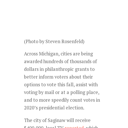
(Photo by Steven Rosenfeld)
Across Michigan, cities are being
awarded hundreds of thousands of
dollars in philanthropic grants to
better inform voters about their
options to vote this fall, assist with
voting by mail or at a polling place,
and to more speedily count votes in
2020’s presidential election.
The city of Saginaw will receive
$400,000, local TV
reported
, which