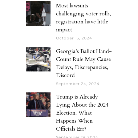
Most lawsuits
challenging voter rolls,
registration have little
impact
October 15, 2024
Georgia’s Ballot Hand-
Count Rule May Cause
Delays, Discrepancies,
Discord
September 24, 2024
Trump is Already
Lying About the 2024
Election. What
Happens When
Officials Err?
September 19, 2024