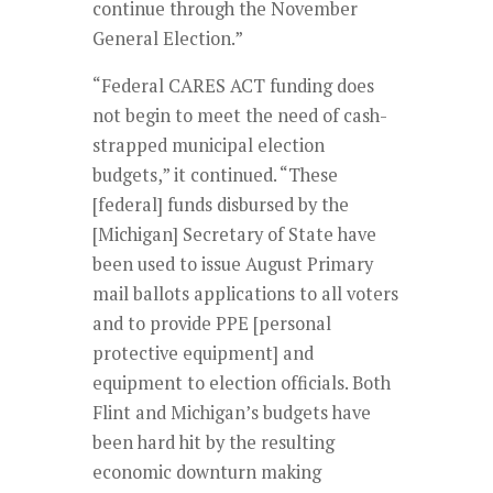
continue through the November
General Election.”
“Federal CARES ACT funding does
not begin to meet the need of cash-
strapped municipal election
budgets,” it continued. “These
[federal] funds disbursed by the
[Michigan] Secretary of State have
been used to issue August Primary
mail ballots applications to all voters
and to provide PPE [personal
protective equipment] and
equipment to election officials. Both
Flint and Michigan’s budgets have
been hard hit by the resulting
economic downturn making