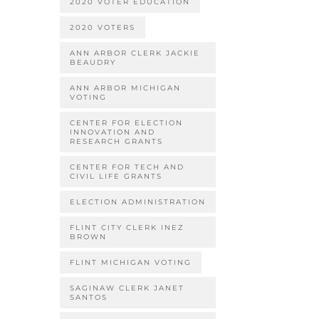
2020 VOTER EDUCATION
2020 VOTERS
ANN ARBOR CLERK JACKIE
BEAUDRY
ANN ARBOR MICHIGAN
VOTING
CENTER FOR ELECTION
INNOVATION AND
RESEARCH GRANTS
CENTER FOR TECH AND
CIVIL LIFE GRANTS
ELECTION ADMINISTRATION
FLINT CITY CLERK INEZ
BROWN
FLINT MICHIGAN VOTING
SAGINAW CLERK JANET
SANTOS