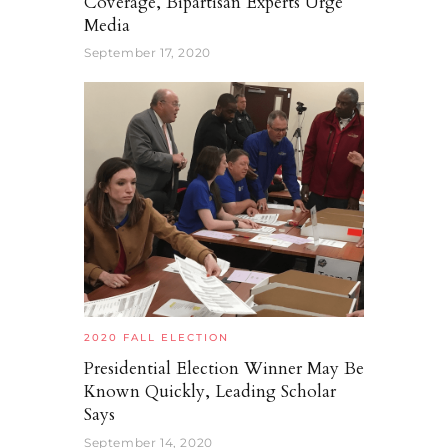
Coverage, Bipartisan Experts Urge
Media
September 17, 2020
2020 FALL ELECTION
Presidential Election Winner May Be
Known Quickly, Leading Scholar
Says
September 14, 2020