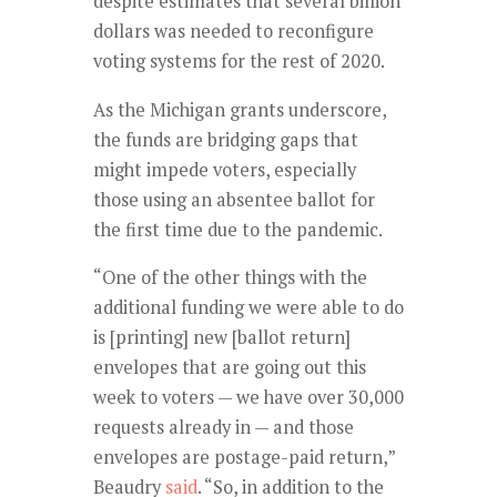
despite estimates that several billion
dollars was needed to reconfigure
voting systems for the rest of 2020.
As the Michigan grants underscore,
the funds are bridging gaps that
might impede voters, especially
those using an absentee ballot for
the first time due to the pandemic.
“One of the other things with the
additional funding we were able to do
is [printing] new [ballot return]
envelopes that are going out this
week to voters — we have over 30,000
requests already in — and those
envelopes are postage-paid return,”
Beaudry
said
. “So, in addition to the