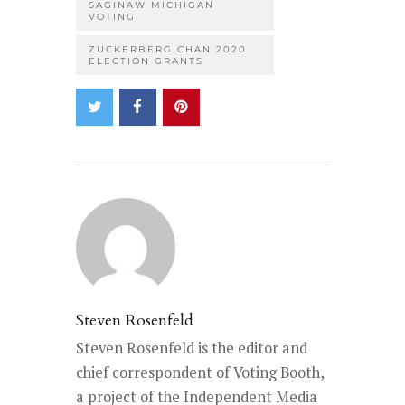
SAGINAW MICHIGAN
VOTING
ZUCKERBERG CHAN 2020
ELECTION GRANTS
Steven Rosenfeld
Steven Rosenfeld is the editor and
chief correspondent of Voting Booth,
a project of the Independent Media