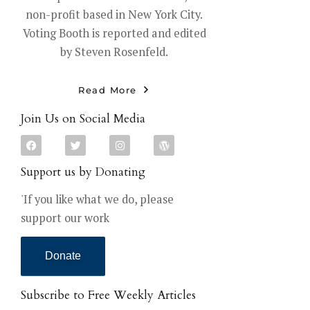
non-profit based in New York City.
Voting Booth is reported and edited
by Steven Rosenfeld.
Read More
Join Us on Social Media
Support us by Donating
'If you like what we do, please
support our work
Donate
Subscribe to Free Weekly Articles