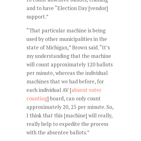
and to have “Election Day [vendor]
support.”
“That particular machine is being
used by other municipalities in the
state of Michigan,” Brown said. “It’s
my understanding that the machine
will count approximately 120 ballots
per minute, whereas the individual
machines that we had before, for
each individual AV [
absent voter
counting
] board, can only count
approximately 20, 25 per minute. So,
I think that this [machine] will really,
really help to expedite the process
with the absentee ballots.”