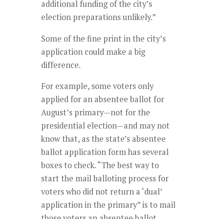
additional funding of the city’s
election preparations unlikely.”
Some of the fine print in the city’s
application could make a big
difference.
For example, some voters only
applied for an absentee ballot for
August’s primary—not for the
presidential election—and may not
know that, as the state’s absentee
ballot application form has several
boxes to check. “The best way to
start the mail balloting process for
voters who did not return a ‘dual’
application in the primary” is to mail
those voters an absentee ballot