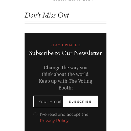
Don’t Miss Out
STAY UPDATED
Subscribe to Our Newsletter
Change the way you
think about the world.
Keep up with The Voting
Booth:
I’ve read and accept the
Privacy Policy
.