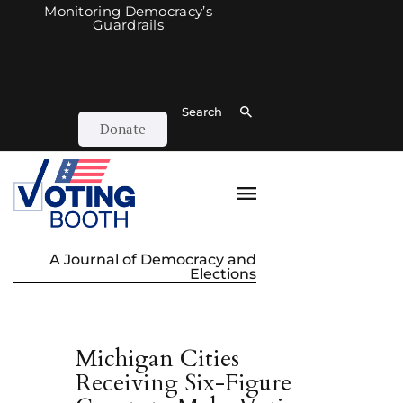
Monitoring Democracy’s
Guardrails
Search
Donate
A Journal of Democracy and
Elections
Michigan Cities
Receiving Six-Figure